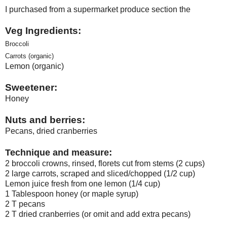
I purchased from a supermarket produce section the
Veg Ingredients:
Broccoli
Carrots (organic)
Lemon (organic)
Sweetener:
Honey
Nuts and berries:
Pecans, dried cranberries
:
Technique and measure
2 broccoli crowns, rinsed, florets cut from stems (2 cups)
2 large carrots, scraped and sliced/chopped (1/2 cup)
Lemon juice fresh from one lemon (1/4 cup)
1 Tablespoon honey (or maple syrup)
2 T pecans
2 T dried cranberries (or omit and add extra pecans)