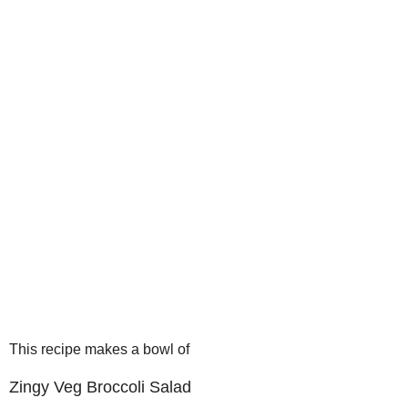
This recipe makes a bowl of
Zingy Veg Broccoli Salad