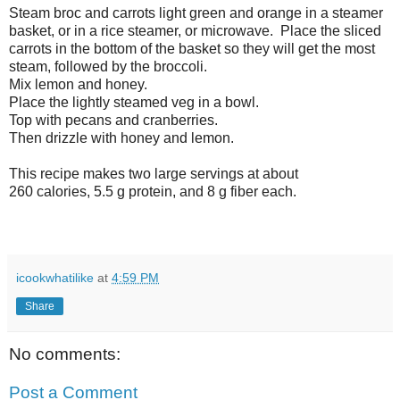
Steam broc and carrots light green and orange in a steamer
basket, or in a rice steamer, or microwave. Place the sliced
carrots in the bottom of the basket so they will get the most
steam, followed by the broccoli.
Mix lemon and honey.
Place the lightly steamed veg in a bowl.
Top with pecans and cranberries.
Then drizzle with honey and lemon.
This recipe makes two large servings at about
260 calories, 5.5 g protein, and 8 g fiber each.
icookwhatilike
at
4:59 PM
Share
No comments:
Post a Comment