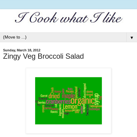
▼
Sunday, March 18, 2012
Zingy Veg Broccoli Salad