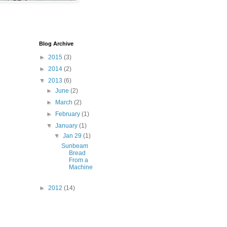
Blog Archive
►
2015
(3)
►
2014
(2)
▼
2013
(6)
►
June
(2)
►
March
(2)
►
February
(1)
▼
January
(1)
▼
Jan 29
(1)
Sunbeam
Bread
From a
Machine
►
2012
(14)