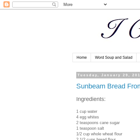
Home
Word Soup and Salad
Tuesday, January 29, 20
Sunbeam Bread Fro
Ingredients:
1 cup water
4 egg whites
2 teaspoons cane sugar
1 teaspoon salt
1/2 cup whole wheat flour
2 1/2 cups bread flour