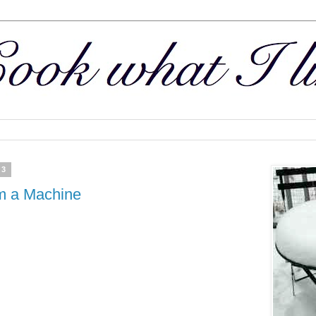
13
m a Machine