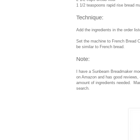
1 1/2 teaspoons rapid rise bread m
Technique:
Add the ingredients in the order lis
Set the machine to French Bread Cyc
be similar to French bread.
Note:
I have a Sunbeam Breadmaker mod
on Amazon and has good reviews, ex
amount of ingredients needed. Many
search.