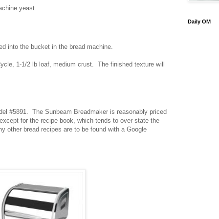
achine yeast
Daily OM
ted into the bucket in the bread machine.
le, 1-1/2 lb loaf, medium crust. The finished texture will
el #5891. The Sunbeam Breadmaker is reasonably priced
cept for the recipe book, which tends to over state the
 other bread recipes are to be found with a Google