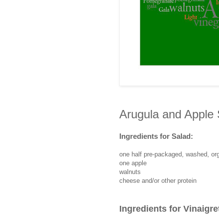
Arugula and Apple 
Ingredients for Salad:
one half pre-packaged, washed, or
one apple
walnuts
cheese and/or other protein
Ingredients for Vinaigre