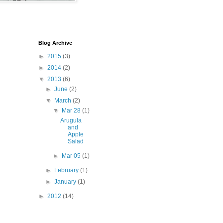
Blog Archive
►
2015
(3)
►
2014
(2)
▼
2013
(6)
►
June
(2)
▼
March
(2)
▼
Mar 28
(1)
Arugula
and
Apple
Salad
►
Mar 05
(1)
►
February
(1)
►
January
(1)
►
2012
(14)