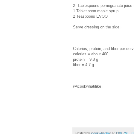
2 Tablespoons pomegranate juice
1 Tablespoon maple syrup
2 Teaspoons EVOO
Serve dressing on the side.
Calories, protein, and fiber per serv
calories = about 400
protein = 9.8 g
fiber = 4.7 g
@icookwhatilike
Posted by
icookwhatilike
at
1:00 PM
0