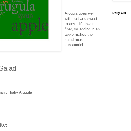
Arugula goes well
Daily OM
with fruit and sweet
tastes. It's low in
fiber, so adding in an
apple makes the
salad more
substantial.
Salad
ganic, baby Arugula
tte: