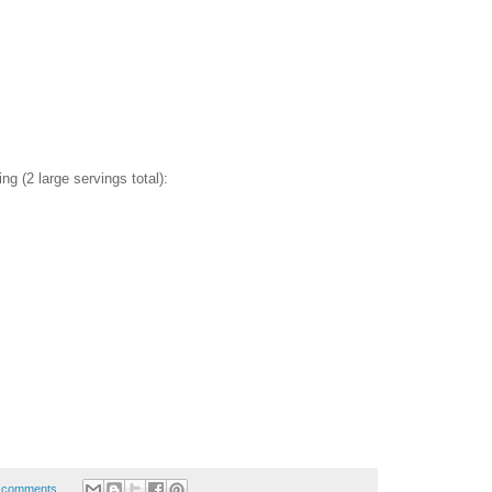
ing (2 large servings total):
 comments