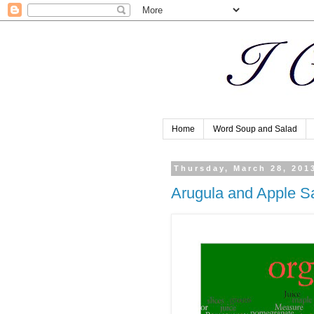
Home
Word Soup and Salad
Thursday, March 28, 201
Arugula and Apple S