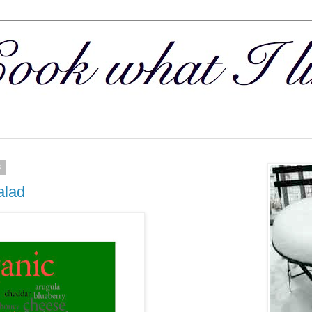
3
alad